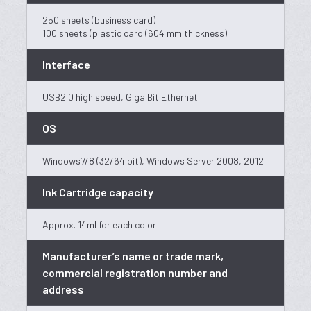
250 sheets (business card)
100 sheets (plastic card (604 mm thickness)
Interface
USB2.0 high speed, Giga Bit Ethernet
OS
Windows7/8 (32/64 bit), Windows Server 2008, 2012
Ink Cartridge capacity
Approx. 14ml for each color
Manufacturer’s name or trade mark,
commercial registration number and
address