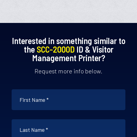
Interested in something similar to
the
SCC-2000D
ID & Visitor
Management Printer?
Request more info below.