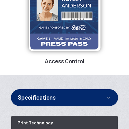
Access Control
Specifications
Print Technology