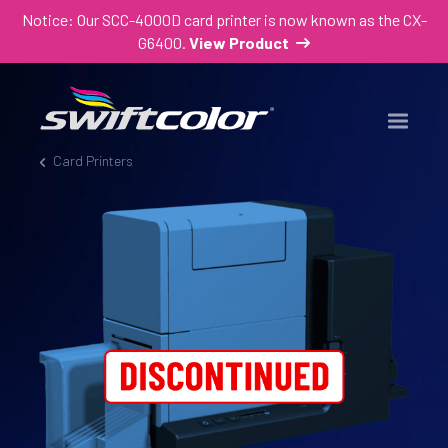
Notice: Our SCC-4000D card printer is now known as the CX-
G6400.
View Product
Card Printers