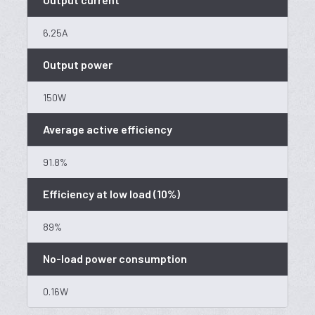
6.25A
Output power
150W
Average active efficiency
91.8%
Efficiency at low load (10%)
89%
No-load power consumption
0.16W