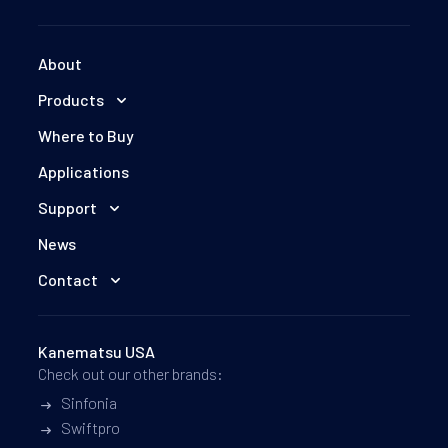
We will follow up with you via email.
About
Products
Where to Buy
Applications
Support
News
Contact
Kanematsu USA
Check out our other brands:
Sinfonia
Swiftpro