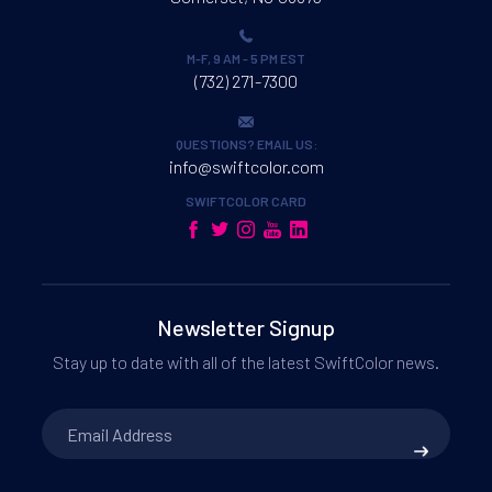
SCC-4000D Windows Driver 32bits Ver.2.04
.ZIP / 4 MB
M-F, 9 AM - 5 PM EST
(732) 271-7300
QUESTIONS? EMAIL US:
info@swiftcolor.com
SWIFTCOLOR CARD
Your request has been submitted.
We will follow up with you via email.
Newsletter Signup
File Request
Stay up to date with all of the latest SwiftColor news.
Email
Address
*
Your request has been submitted.