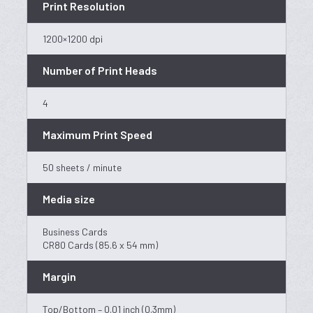
Print Resolution
1200×1200 dpi
Number of Print Heads
4
Maximum Print Speed
50 sheets / minute
Media size
Business Cards
CR80 Cards (85.6 x 54 mm)
Margin
Top/Bottom – 0.01 inch (0.3mm)