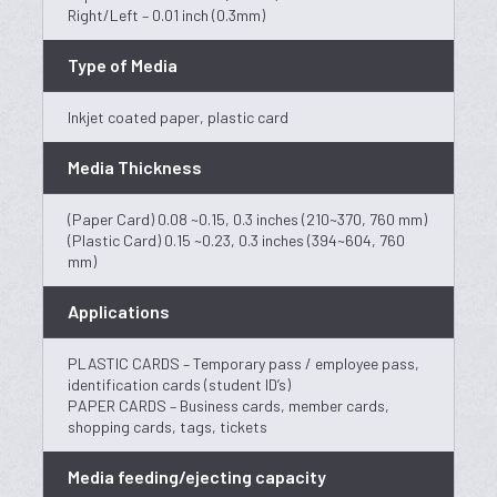
Right/Left – 0.01 inch (0.3mm)
Type of Media
Inkjet coated paper, plastic card
Media Thickness
(Paper Card) 0.08 ~0.15, 0.3 inches (210~370, 760 mm)
(Plastic Card) 0.15 ~0.23, 0.3 inches (394~604, 760
mm)
Applications
PLASTIC CARDS – Temporary pass / employee pass,
identification cards (student ID’s)
PAPER CARDS – Business cards, member cards,
shopping cards, tags, tickets
Media feeding/ejecting capacity