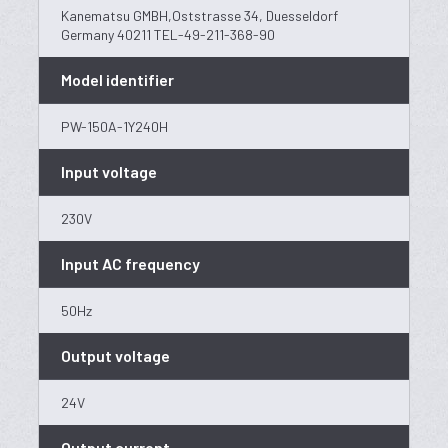
Kanematsu GMBH,Oststrasse 34, Duesseldorf
Germany 40211 TEL-49-211-368-90
Model identifier
PW-150A-1Y240H
Input voltage
230V
Input AC frequency
50Hz
Output voltage
24V
Output current