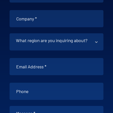
What region are you inquiring about?