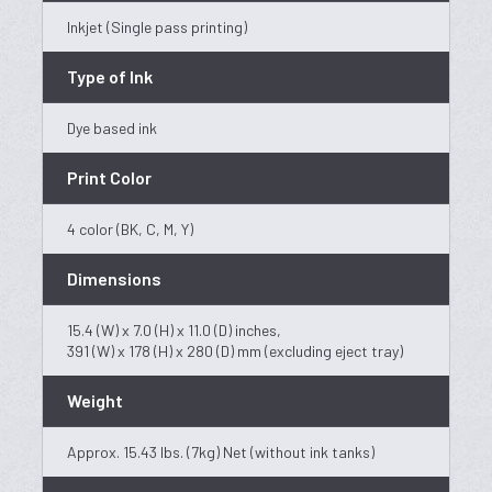
Inkjet (Single pass printing)
Type of Ink
Dye based ink
Print Color
4 color (BK, C, M, Y)
Dimensions
15.4 (W) x 7.0 (H) x 11.0 (D) inches,
391 (W) x 178 (H) x 280 (D) mm (excluding eject tray)
Weight
Approx. 15.43 lbs. (7kg) Net (without ink tanks)