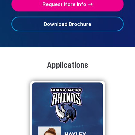
Request More Info
Download Brochure
Applications