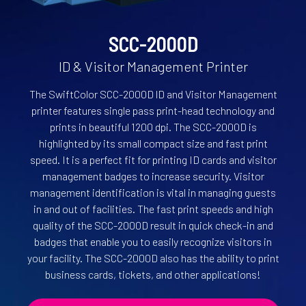
SCC-2000D
ID & Visitor Management Printer
The SwiftColor SCC-2000D lD and Visitor Management
printer features single pass print-head technology and
prints in beautiful 1200 dpi. The SCC-2000D is
highlighted by its small compact size and fast print
speed. It is a perfect fit for printing ID cards and visitor
management badges to increase security. Visitor
management identification is vital in managing guests
in and out of facilities. The fast print speeds and high
quality of the SCC-2000D result in quick check-in and
badges that enable you to easily recognize visitors in
your facility. The SCC-2000D also has the ability to print
business cards, tickets, and other applications!