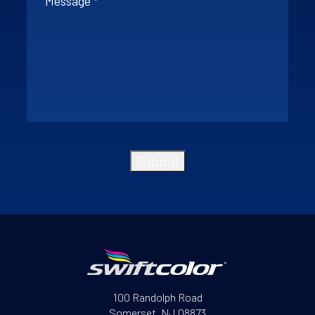
Submit
File Request
100 Randolph Road
Somerset, NJ 08873