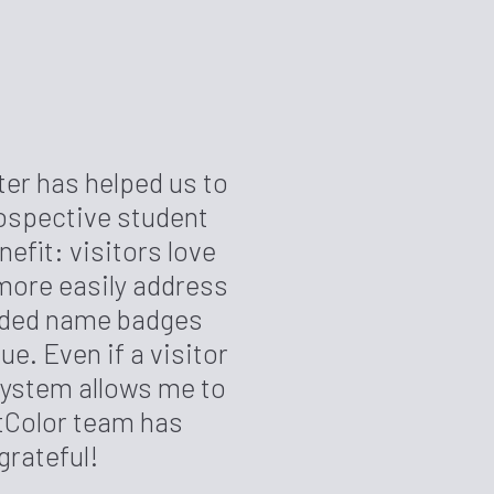
er has helped us to
ospective student
fit: visitors love
more easily address
anded name badges
e. Even if a visitor
 system allows me to
ftColor team has
grateful!