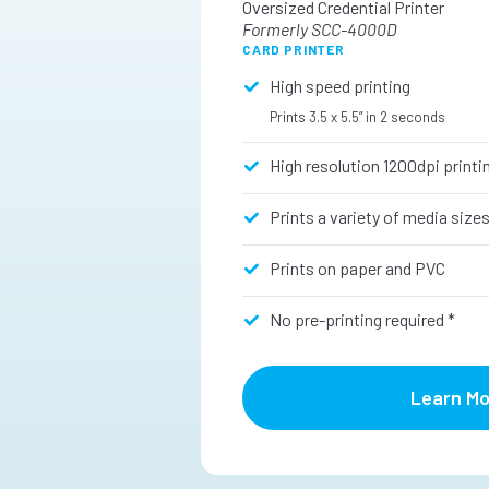
Oversized Credential Printer
Formerly SCC-4000D
CARD PRINTER
High speed printing
Prints 3.5 x 5.5” in 2 seconds
High resolution 1200dpi printi
Prints a variety of media size
Prints on paper and PVC
No pre-printing required *
Learn Mo