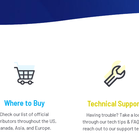
Where to Buy
Technical Suppor
Check our list of official
Having trouble? Take a lo
tributors throughout the US,
through our tech tips & FAQ
anada, Asia, and Europe.
reach out to our support t