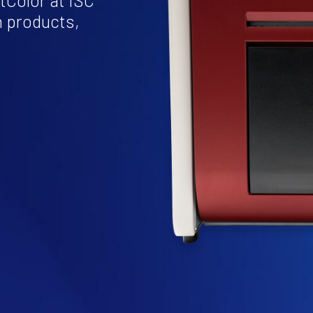
tColor at ISC
n products,