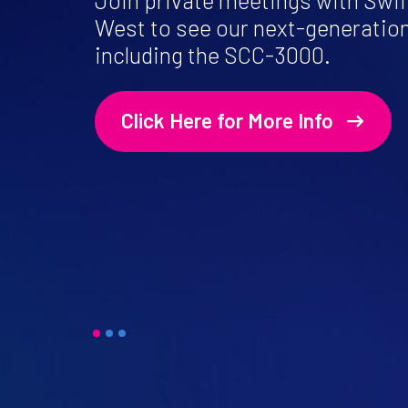
Join private meetings with Swif
West to see our next-generatio
including the SCC-3000.
Click Here for More Info
1
2
3