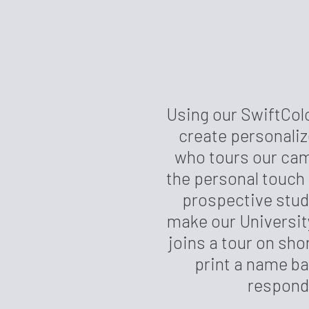
Using our SwiftCol
create personali
who tours our cam
the personal touch
prospective stud
make our University
joins a tour on sho
print a name ba
responde