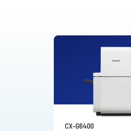
CX-G6400