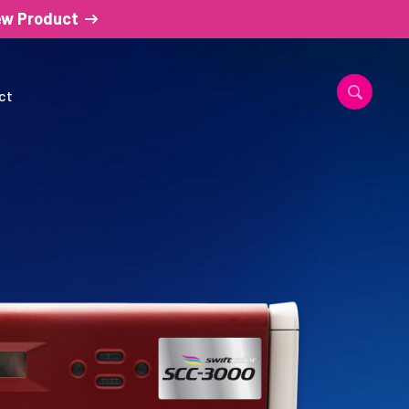
ew Product
ct