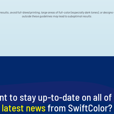
results, avoid full-bleed printing, large areas of full-color (especially dark tones), or design
outside these guidelines may lead to suboptimal results.
t to stay up-to-date on all of
latest news
from SwiftColor?