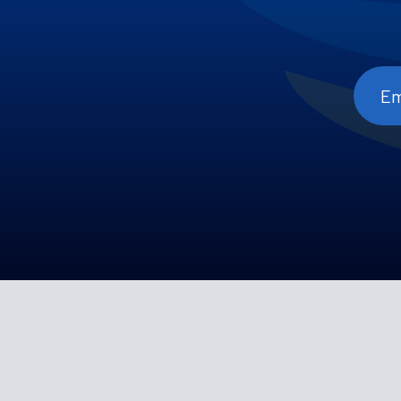
Emai
Add