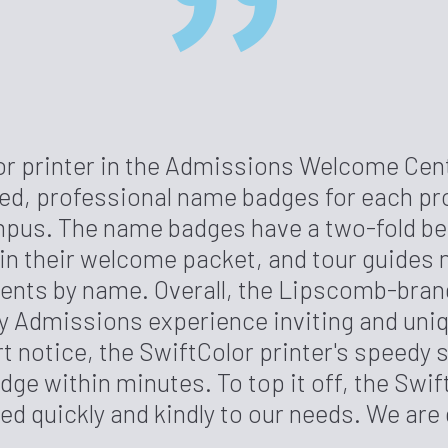
or printer in the Admissions Welcome Cent
zed, professional name badges for each pr
pus. The name badges have a two-fold bene
 in their welcome packet, and tour guides 
ents by name. Overall, the Lipscomb-br
 Admissions experience inviting and uniqu
rt notice, the SwiftColor printer's speedy
dge within minutes. To top it off, the Swi
d quickly and kindly to our needs. We are 