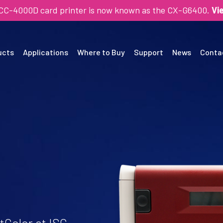
SCC-4000D card printer is now known as the CX-G6400.
Vi
ucts
Applications
Where to Buy
Support
News
Conta