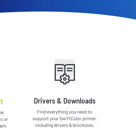
Drivers & Downloads
t
Find everything you need to
ok
support your SwiftColor printer,
s or
including drivers & brochures.
eam.