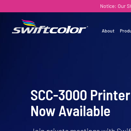
Notice: Our 
About
Prod
SCC-3000 Printer
Now Available