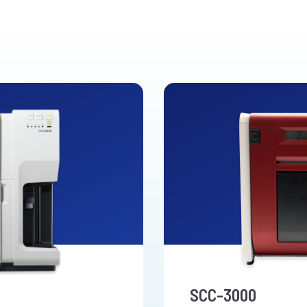
SCC-3000