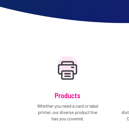
Products
Whether you need a card or label
printer, our diverse product line
dis
has you covered.
C