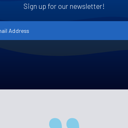
Sign up for our newsletter!
l
ress
*