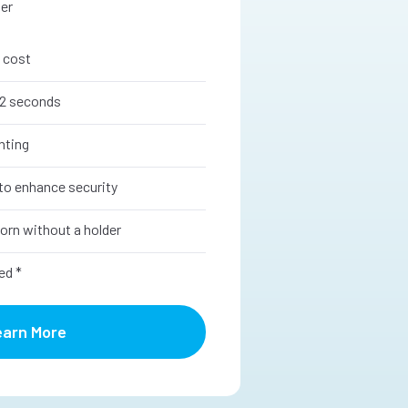
ter
 cost
12 seconds
nting
to enhance security
orn without a holder
ed *
earn More