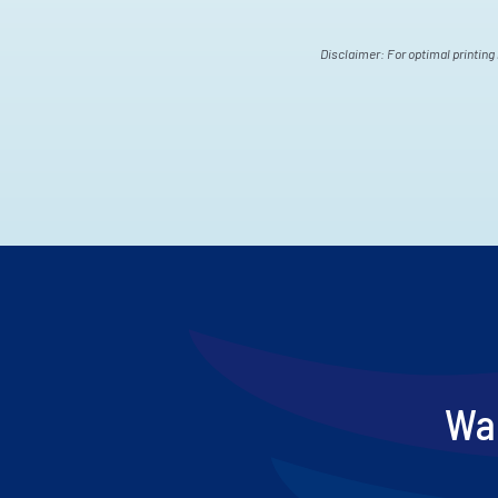
Disclaimer: For optimal printing 
Wan