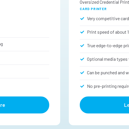
Oversized Credential Prin
CARD PRINTER
Very competitive card
Print speed of about 
ng
True edge-to-edge pri
s
Optional media types 
Can be punched and w
No pre-printing requir
re
L