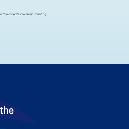
s with over 40% coverage. Printing
 the