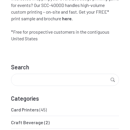
for events? Our SCC-4000D handles high-volume
custom printing – on-site and fast. Get your FREE*
print sample and brochure
here
.
*Free for prospective customers in the contiguous
United States
Search
Categories
Card Printers
(45)
Craft Beverage
(2)