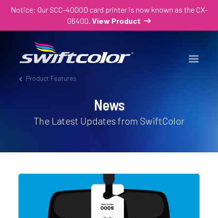
Notice: Our SCC-4000D card printer is now known as the CX-
G6400.
View Product
Product Features
News
The Latest Updates from SwiftColor