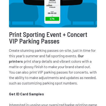
Print Sporting Event + Concert
VIP Parking Passes
Create stunning parking passes on-site, just in time for
this year’s summer and fall sporting events.
Our
printers
print sharp details and vibrant colors with a
matte or glossy finish to make your brand stand out.
You can also print VIP parking passes for concerts, with
the ability to make adjustments and updates as needed,
such as customizing parking spot numbers.
Get ID Card Samples
Interested in upping your oversized badge printing game