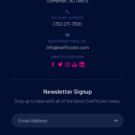
Somerset, NJ 08873
M-F, 9 AM - 5 PM EST
(732) 271-7300
QUESTIONS? EMAIL US:
info@swiftcolor.com
SWIFTCOLOR CARD
Newsletter Signup
Stay up to date with all of the latest SwiftColor news.
Email
Address
*