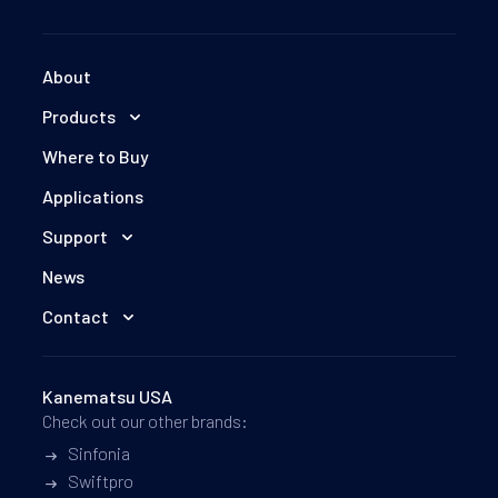
About
Products
Where to Buy
Applications
Support
News
Contact
Kanematsu USA
Check out our other brands:
Sinfonia
Swiftpro