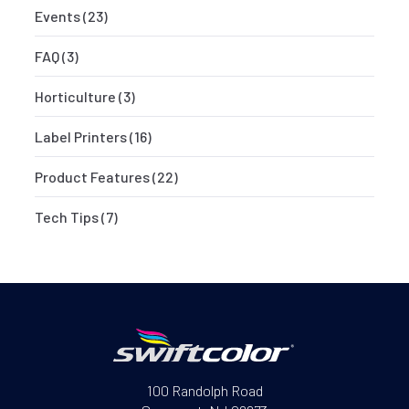
Events
(23)
FAQ
(3)
Horticulture
(3)
Label Printers
(16)
Product Features
(22)
Tech Tips
(7)
100 Randolph Road