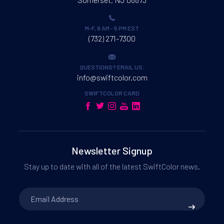
M-F, 9 AM - 5 PM EST
(732) 271-7300
QUESTIONS? EMAIL US:
info@swiftcolor.com
SWIFTCOLOR CARD
Newsletter Signup
Stay up to date with all of the latest SwiftColor news.
Email
Address
*