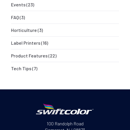
Events
(23)
FAQ
(3)
Horticulture
(3)
Label Printers
(16)
Product Features
(22)
Tech Tips
(7)
100 Randolph Road
Somerset, NJ 08873