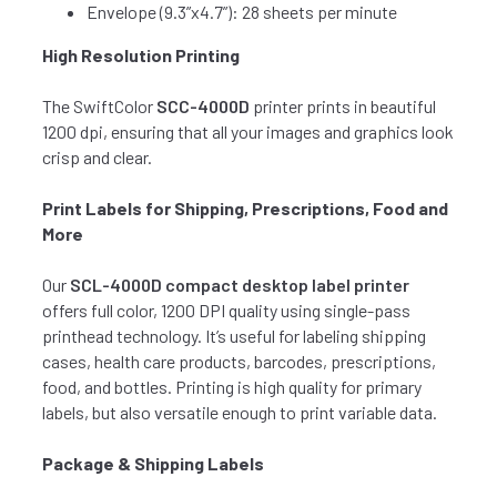
Envelope (9.3”x4.7”): 28 sheets per minute
High Resolution Printing
The SwiftColor
SCC-4000D
printer prints in beautiful
1200 dpi, ensuring that all your images and graphics look
crisp and clear.
Print Labels for Shipping, Prescriptions, Food and
More
Our
SCL-4000D compact desktop label printer
offers full color, 1200 DPI quality using single-pass
printhead technology. It’s useful for labeling shipping
cases, health care products, barcodes, prescriptions,
food, and bottles. Printing is high quality for primary
labels, but also versatile enough to print variable data.
Package & Shipping Labels