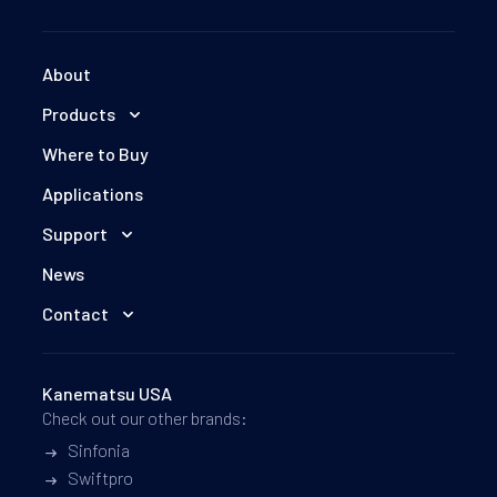
About
Products
Where to Buy
Applications
Support
News
Contact
Kanematsu USA
Check out our other brands:
Sinfonia
Swiftpro