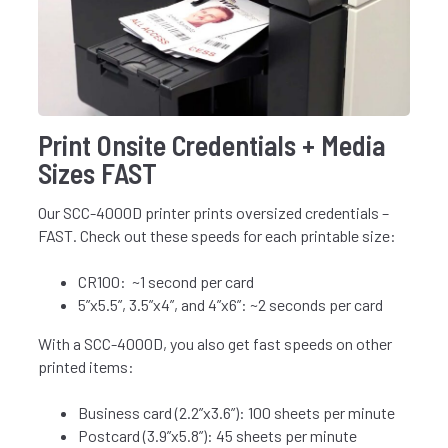
Print Onsite Credentials + Media
Sizes FAST
Our SCC-4000D printer prints oversized credentials –
FAST. Check out these speeds for each printable size:
CR100: ~1 second per card
5”x5.5”, 3.5”x4”, and 4”x6”: ~2 seconds per card
With a SCC-4000D, you also get fast speeds on other
printed items:
Business card (2.2”x3.6”): 100 sheets per minute
Postcard (3.9”x5.8”): 45 sheets per minute