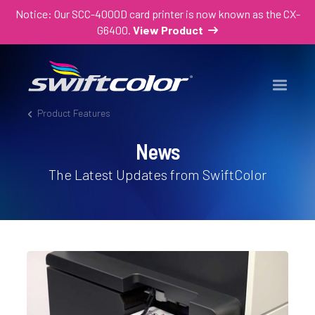
Notice: Our SCC-4000D card printer is now known as the CX-
G6400.
View Product
Product Features
News
The Latest Updates from SwiftColor