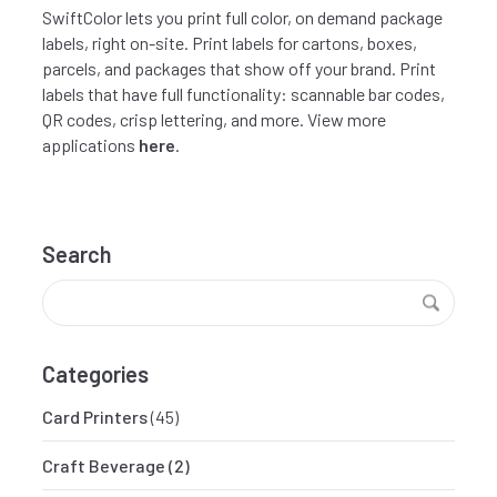
SwiftColor lets you print full color, on demand package
labels, right on-site. Print labels for cartons, boxes,
parcels, and packages that show off your brand. Print
labels that have full functionality: scannable bar codes,
QR codes, crisp lettering, and more. View more
applications
here
.
Search
Categories
Card Printers
(45)
Craft Beverage
(2)