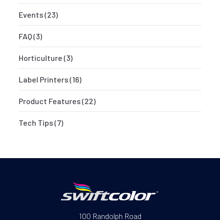
Events
(23)
FAQ
(3)
Horticulture
(3)
Label Printers
(16)
Product Features
(22)
Tech Tips
(7)
100 Randolph Road