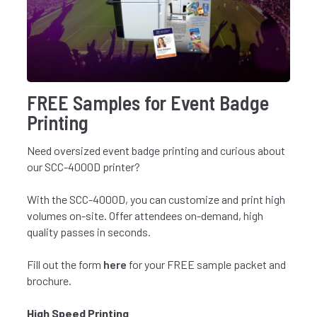
FREE Samples for Event Badge
Printing
Need oversized event badge printing and curious about
our SCC-4000D printer?
With the SCC-4000D, you can customize and print high
volumes on-site. Offer attendees on-demand, high
quality passes in seconds.
Fill out the form
here
for your FREE sample packet and
brochure.
High Speed Printing