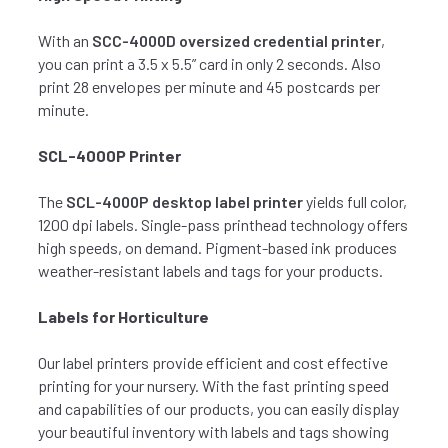
With an
SCC-4000D oversized credential printer
,
you can print a 3.5 x 5.5” card in only 2 seconds. Also
print 28 envelopes per minute and 45 postcards per
minute.
SCL-4000P Printer
The
SCL-4000P desktop label printer
yields full color,
1200 dpi labels. Single-pass printhead technology offers
high speeds, on demand. Pigment-based ink produces
weather-resistant labels and tags for your products.
Labels for Horticulture
Our label printers provide efficient and cost effective
printing for your nursery. With the fast printing speed
and capabilities of our products, you can easily display
your beautiful inventory with labels and tags showing