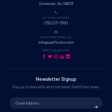
Somerset, NJ 08873
M-F, 9 AM - 5 PM EST
(732) 271-7300
QUESTIONS? EMAIL US:
info@swiftcolor.com
SWIFTCOLOR CARD
Newsletter Signup
Stay up to date with all of the latest SwiftColor news.
Email
Address
*