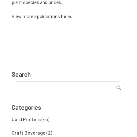
plant species and prices.
View more applications
here
.
Search
Categories
Card Printers
(45)
Craft Beverage
(2)