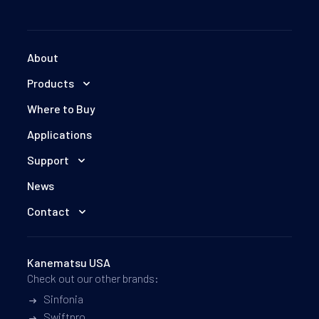
About
Products
Where to Buy
Applications
Support
News
Contact
Kanematsu USA
Check out our other brands:
Sinfonia
Swiftpro