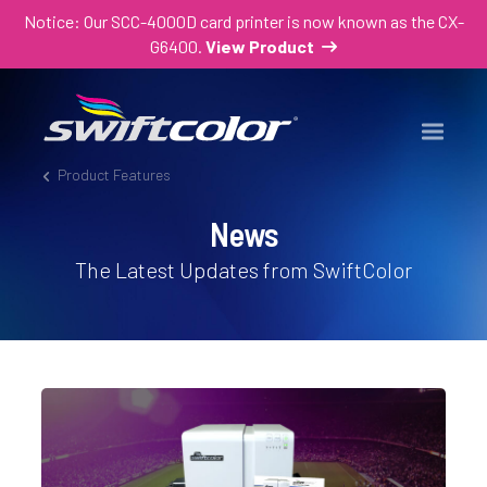
Notice: Our SCC-4000D card printer is now known as the CX-
G6400.
View Product
Product Features
News
The Latest Updates from SwiftColor