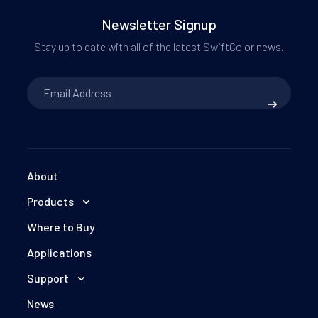
Newsletter Signup
Stay up to date with all of the latest SwiftColor news.
Email
Address
*
About
Products
Where to Buy
Applications
Support
News