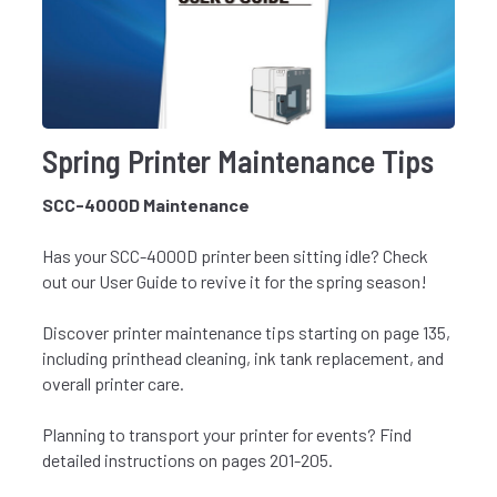
Spring Printer Maintenance Tips
SCC-4000D Maintenance
Has your SCC-4000D printer been sitting idle? Check
out our
User Guide
to revive it for the spring season!
Discover printer maintenance tips starting on page 135,
including printhead cleaning, ink tank replacement, and
overall printer care.
Planning to transport your printer for events? Find
detailed instructions on pages 201-205.