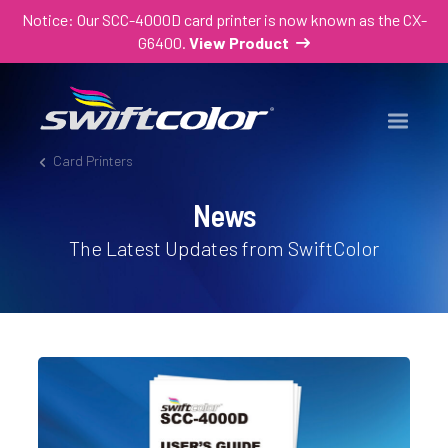
Notice: Our SCC-4000D card printer is now known as the CX-
G6400.
View Product
Card Printers
News
The Latest Updates from SwiftColor