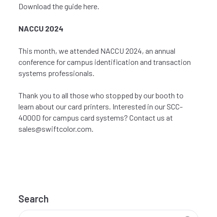
Download the guide
here
.
NACCU 2024
This month, we attended
NACCU
2024, an annual
conference for campus identification and transaction
systems professionals.
Thank you to all those who stopped by our booth to
learn about our card printers. Interested in our SCC-
4000D for campus card systems? Contact us at
sales@swiftcolor.com
.
Search