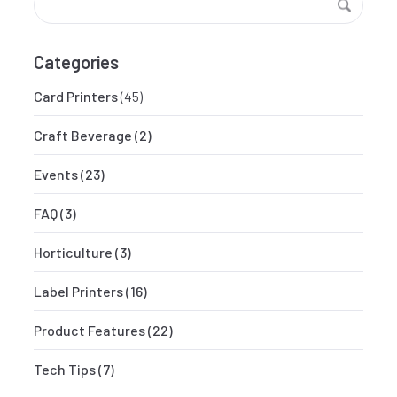
Categories
Card Printers
(45)
Craft Beverage
(2)
Events
(23)
FAQ
(3)
Horticulture
(3)
Label Printers
(16)
Product Features
(22)
Tech Tips
(7)