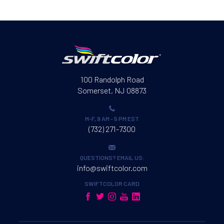
100 Randolph Road
Somerset, NJ 08873
M-F, 9 AM - 5 PM EST
(732) 271-7300
QUESTIONS? EMAIL US:
info@swiftcolor.com
SWIFTCOLOR CARD